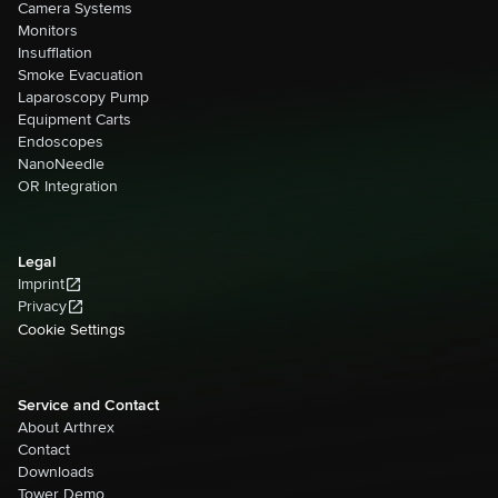
Camera Systems
Monitors
Insufflation
Smoke Evacuation
Laparoscopy Pump
Equipment Carts
Endoscopes
NanoNeedle
OR Integration
Legal
Imprint
Privacy
Cookie Settings
Service and Contact
About Arthrex
Contact
Downloads
Tower Demo