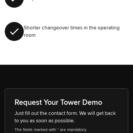
Shorter changeover times in the operating
room
Request Your Tower Demo
Just fill out the contact form. We will get back
to you as soon as possible.
The fields marked with * are mandatory.