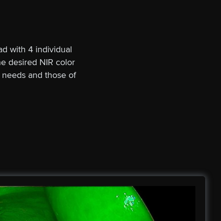
d with 4 individual
e desired NIR color
r needs and those of