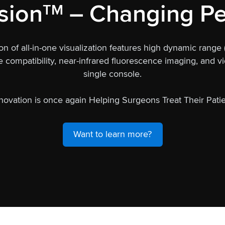
sion
– Changing Pe
TM
on of all-in-one visualization features high dynamic range
ompatibility, near-infrared fluorescence imaging, and vid
single console.
novation is once again Helping Surgeons Treat Their Patie
Want to learn more?