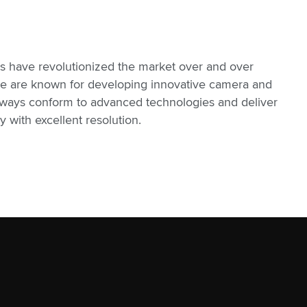
s have revolutionized the market over and over
 we are known for developing innovative camera and
lways conform to advanced technologies and deliver
 with excellent resolution.