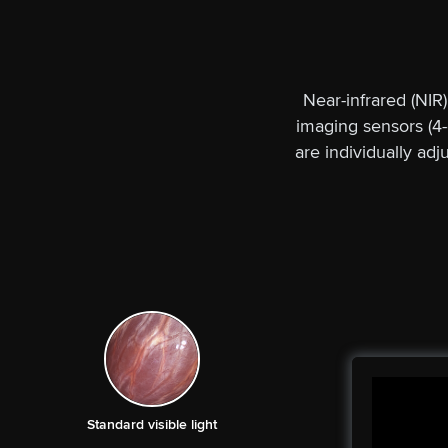
Near-infrared (NIR
imaging sensors (4-
are individually ad
Standard visible light