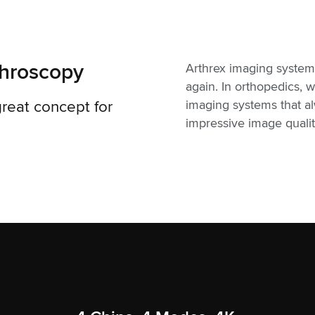
throscopy
Arthrex imaging system
again. In orthopedics,
reat concept for
imaging systems that a
impressive image quality