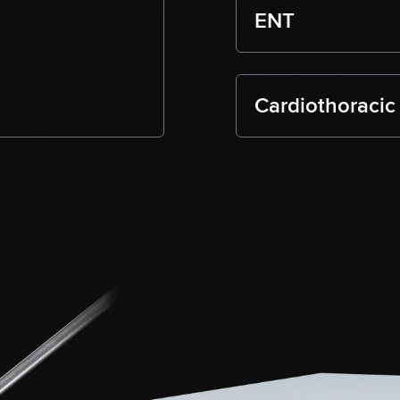
ENT
Cardiothoracic