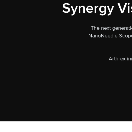
Synergy Vi
The next generati
NanoNeedle Scope c
Arthrex in