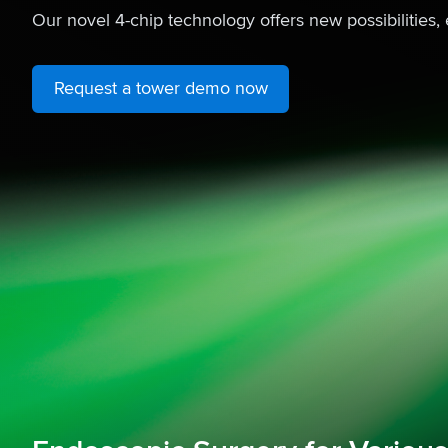
Our novel 4-chip technology offers new possibilities, 
Request a tower demo now