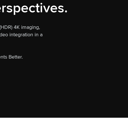
rspectives.
 (HDR) 4K imaging,
eo integration in a
nts Better.