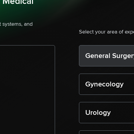
s Medical
 systems, and
Select your area of exp
General Surger
Gynecology
Urology