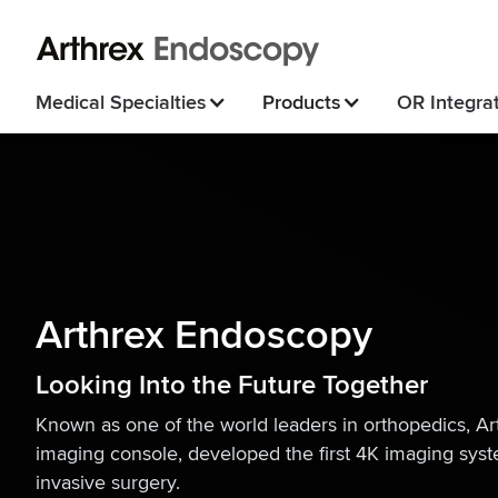
Medical Specialties
Products
OR Integra
Arthrex Endoscopy
Looking Into the Future Together
Known as one of the world leaders in orthopedics, Arth
imaging console, developed the first 4K imaging syst
invasive surgery.