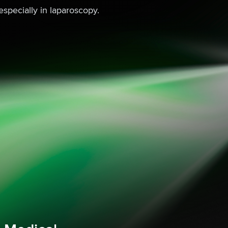
especially in laparoscopy.