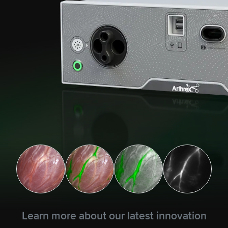
Learn more about our latest innovation