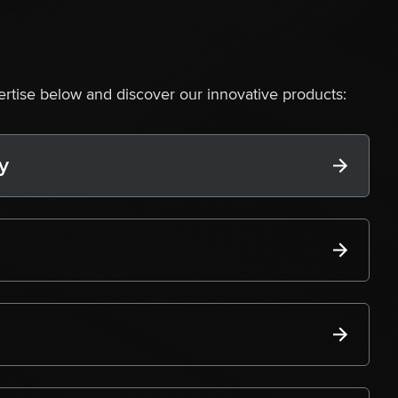
ertise below and discover our innovative products:
y