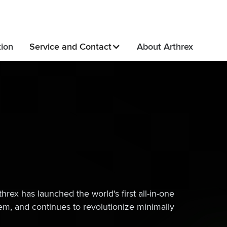
tion
Service and Contact
About Arthrex
rex has launched the world's first all-in-one
em, and continues to revolutionize minimally