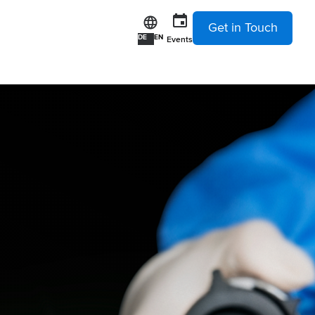
Get in Touch
DE
EN
Events