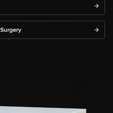
 Surgery