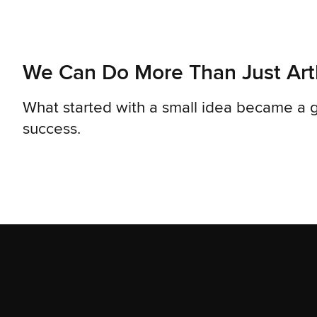
We Can Do More Than Just Ar
What started with a small idea became a g
success.