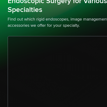
Endoscopic Surgery for Variou
Specialties
Find out which rigid endoscopes, image management
accessories we offer for your specialty.