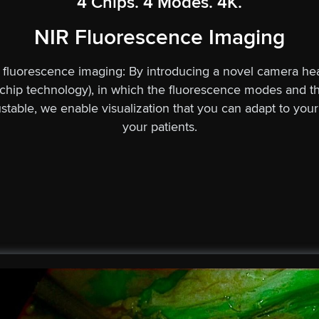
4 Chips. 4 Modes. 4K.
NIR Fluorescence Imaging
) fluorescence imaging: By introducing a novel camera hea
chip technology), in which the fluorescence modes and th
justable, we enable visualization that you can adapt to you
your patients.