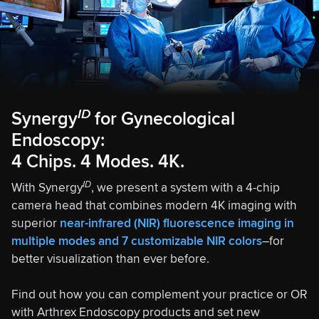
ID
Synergy
for Gynecological
Endoscopy:
4 Chips. 4 Modes. 4K.
ID
With Synergy
, we present a system with a 4-chip
camera head that combines modern 4K imaging with
superior
near-infrared (NIR) fluorescence imaging in
multiple modes and 7 customizable NIR colors
–for
better visualization than ever before.
Find out how you can complement your practice or OR
with Arthrex Endoscopy products and set new