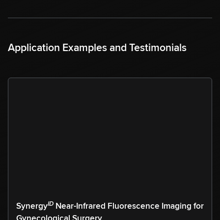
Application Examples and Testimonials
ID
Synergy
Near-Infrared Fluorescence Imaging for
Gynecological Surgery