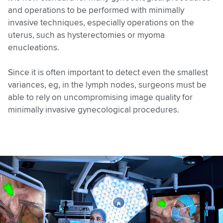
and operations to be performed with minimally
invasive techniques, especially operations on the
uterus, such as hysterectomies or myoma
enucleations.
Since it is often important to detect even the smallest
variances, eg, in the lymph nodes, surgeons must be
able to rely on uncompromising image quality for
minimally invasive gynecological procedures.