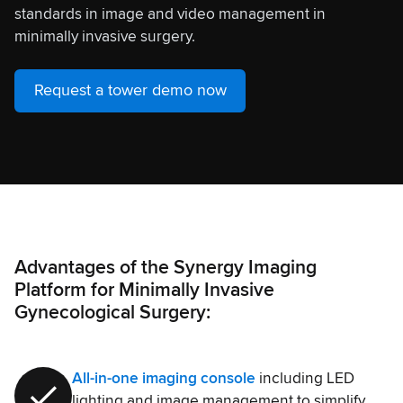
standards in image and video management in
minimally invasive surgery.
Request a tower demo now
Advantages of the Synergy Imaging
Platform for Minimally Invasive
Gynecological Surgery:
All-in-one imaging console
including LED
lighting and image management to simplify