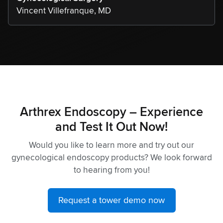
Vincent Villefranque, MD
Arthrex Endoscopy – Experience
and Test It Out Now!
Would you like to learn more and try out our
gynecological endoscopy products? We look forward
to hearing from you!
Request a tower demo now