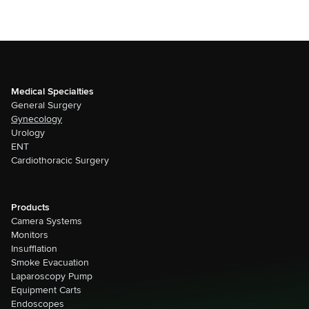
Medical Specialties
General Surgery
Gynecology
Urology
ENT
Cardiothoracic Surgery
Products
Camera Systems
Monitors
Insufflation
Smoke Evacuation
Laparoscopy Pump
Equipment Carts
Endoscopes