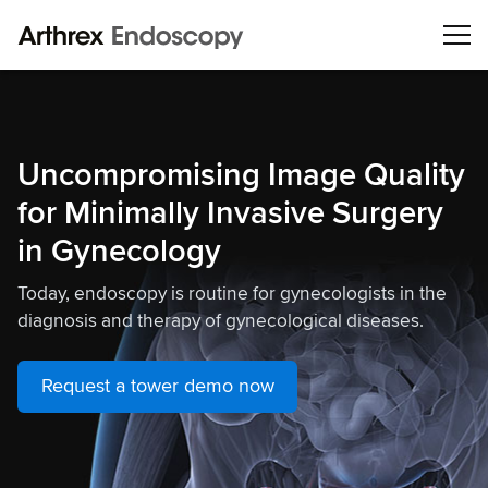
Uncompromising Image Quality
for Minimally Invasive Surgery
in Gynecology
Today, endoscopy is routine for gynecologists in the
diagnosis and therapy of gynecological diseases.
Request a tower demo now