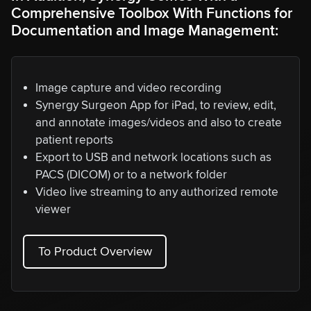
Comprehensive Toolbox With Functions for
Documentation and Image Management:
Image capture and video recording
Synergy Surgeon App for iPad, to review, edit,
and annotate images/videos and also to create
patient reports
Export to USB and network locations such as
PACS (DICOM) or to a network folder
Video live streaming to any authorized remote
viewer
To Product Overview