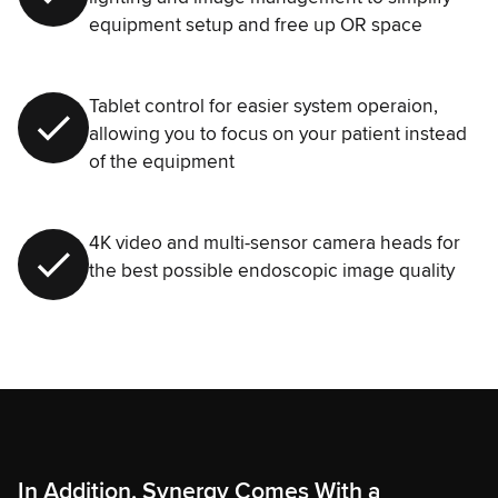
equipment setup and free up OR space
Tablet control for easier system operaion,
allowing you to focus on your patient instead
of the equipment
4K video and multi-sensor camera heads for
the best possible endoscopic image quality
In Addition, Synergy Comes With a