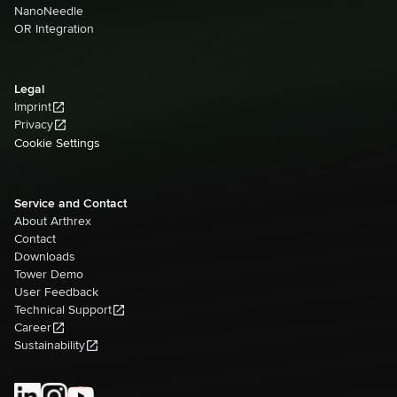
NanoNeedle
OR Integration
Legal
Imprint
Privacy
Cookie Settings
Service and Contact
About Arthrex
Contact
Downloads
Tower Demo
User Feedback
Technical Support
Career
Sustainability