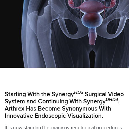
HD3
Starting With the Synergy
Surgical Video
UHD4
System and Continuing With Synergy
,
Arthrex Has Become Synonymous With
Innovative Endoscopic Visualization.
It is now standard for many gynecological procedures